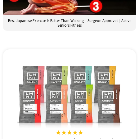
Best Japanese Exercise Is Better Than Walking – Surgeon Approved | Active
Seniors Fitness
★★★★★