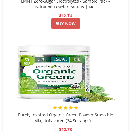
LMNT Zero-Sugar Electrolytes - Sample Pack -
Hydration Powder Packets | No...
$12.74
BUY NOW
★★★★★
Purely Inspired Organic Green Powder Smoothie
Mix, Unflavored (24 Servings) -...
$12.78