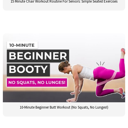
15 Minute Chair Workout Routine For Seniors: Simple Seated Exercises
10-Minute Beginner Butt Workout (No Squats, No Lunges!)