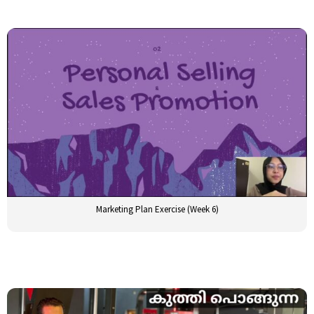
Marketing Plan Exercise (Week 6)