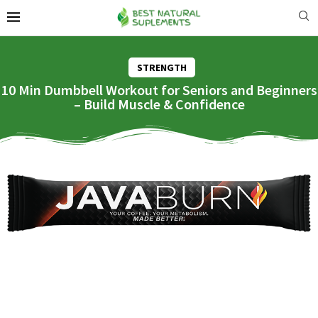
STRENGTH
10 Min Dumbbell Workout for Seniors and Beginners
– Build Muscle & Confidence