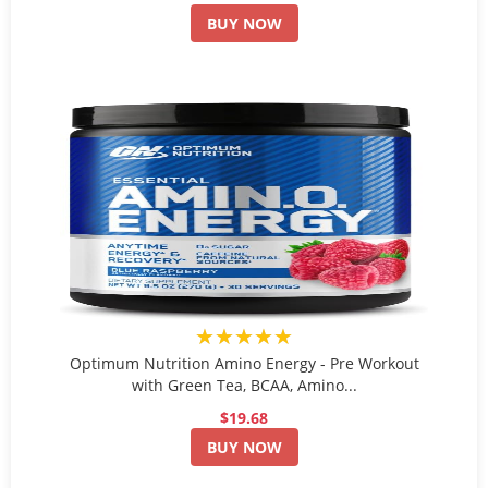
BUY NOW
★★★★★
Optimum Nutrition Amino Energy - Pre Workout
with Green Tea, BCAA, Amino...
$19.68
BUY NOW