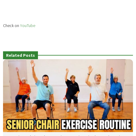
Check on
YouTube
Related Posts