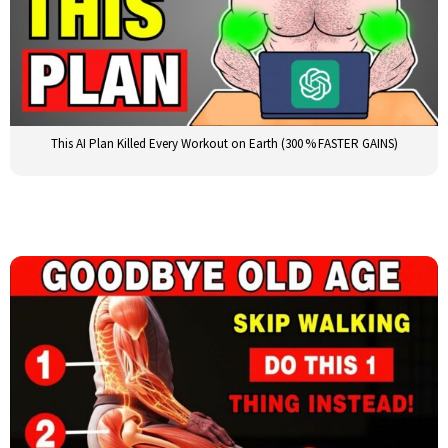
This AI Plan Killed Every Workout on Earth (300 % FASTER GAINS)