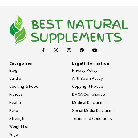
Categories
Legal Information
Blog
Privacy Policy
Cardio
Anti-Spam Policy
Cooking & Food
Copyright Notice
Fitness
DMCA Compliance
Health
Medical Disclaimer
Keto
Social Media Disclaimer
Strength
Terms and Conditions
Weight Loss
Yoga