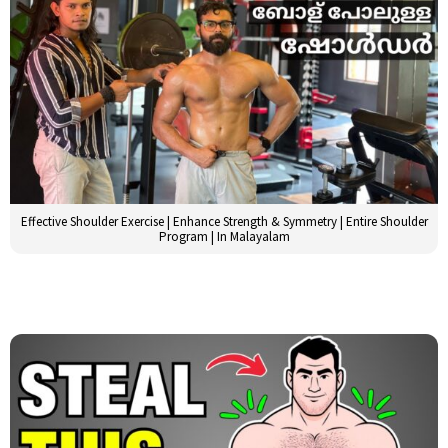
Effective Shoulder Exercise | Enhance Strength & Symmetry | Entire Shoulder
Program | In Malayalam