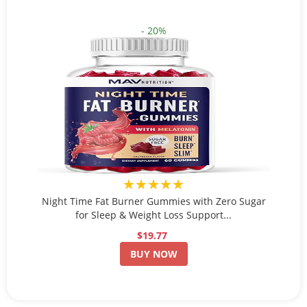
- 20%
★★★★★
Night Time Fat Burner Gummies with Zero Sugar
for Sleep & Weight Loss Support...
$19.77
BUY NOW