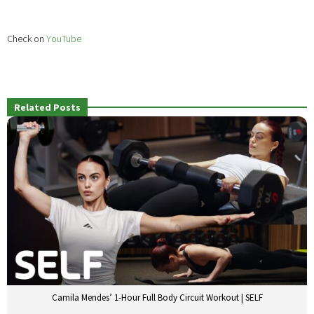
Check on
YouTube
Related Posts
Camila Mendes’ 1-Hour Full Body Circuit Workout | SELF