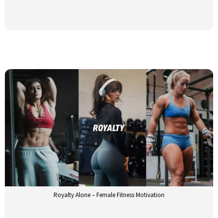
Royalty Alone – Female Fitness Motivation