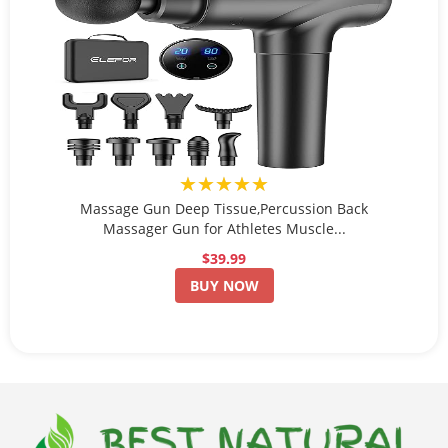
★★★★★
Massage Gun Deep Tissue,Percussion Back
Massager Gun for Athletes Muscle...
$39.99
BUY NOW