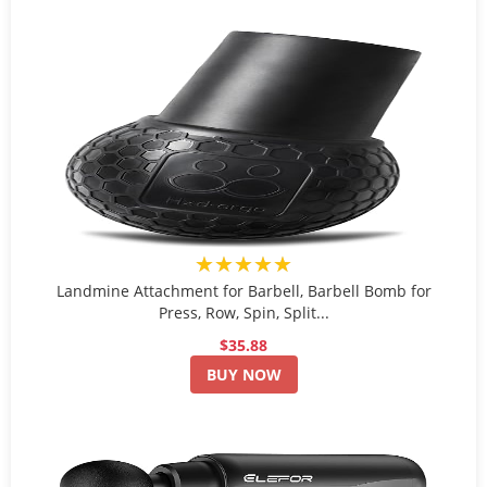
★★★★★
Landmine Attachment for Barbell, Barbell Bomb for
Press, Row, Spin, Split...
$35.88
BUY NOW