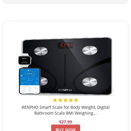
★★★★★
RENPHO Smart Scale for Body Weight, Digital
Bathroom Scale BMI Weighing...
$27.99
BUY NOW