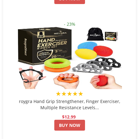
- 23%
★★★★★
roygra Hand Grip Strengthener, Finger Exerciser,
Multiple Resistance Levels...
$12.99
BUY NOW