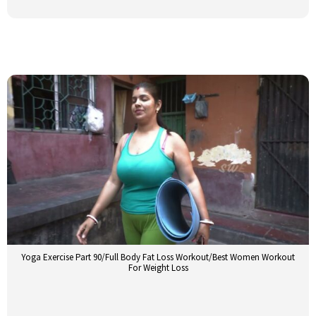
Yoga Exercise Part 90/Full Body Fat Loss Workout/Best Women Workout
For Weight Loss