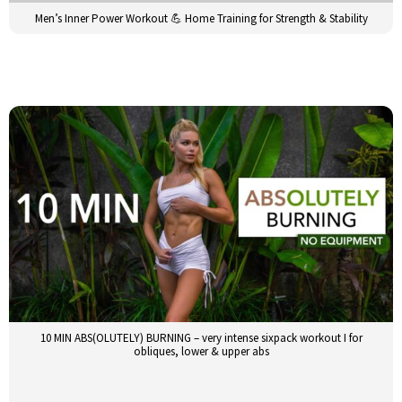
Men’s Inner Power Workout 💪 Home Training for Strength & Stability
10 MIN ABS(OLUTELY) BURNING – very intense sixpack workout I for
obliques, lower & upper abs