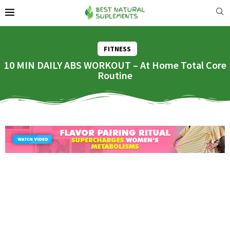
FITNESS
10 MIN DAILY ABS WORKOUT – At Home Total Core
Routine