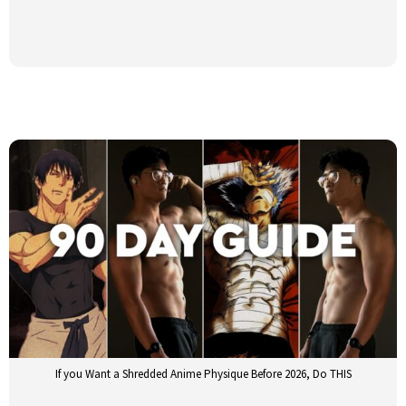
If you Want a Shredded Anime Physique Before 2026, Do THIS