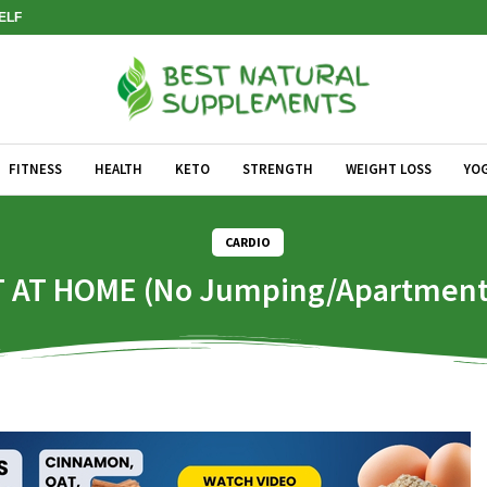
SELF
FITNESS
HEALTH
KETO
STRENGTH
WEIGHT LOSS
YO
CARDIO
AT HOME (No Jumping/Apartment 