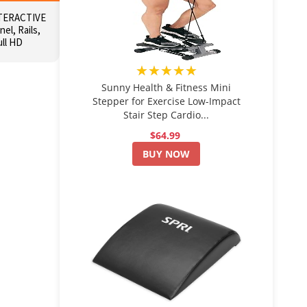
TERACTIVE
el, Rails,
ull HD
★★★★★
Sunny Health & Fitness Mini
Stepper for Exercise Low-Impact
Stair Step Cardio...
$64.99
BUY NOW