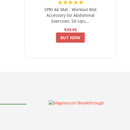
★★★★★
SPRI Ab Mat - Workout Mat
Accessory for Abdominal
Exercises, Sit-Ups,...
$39.95
BUY NOW