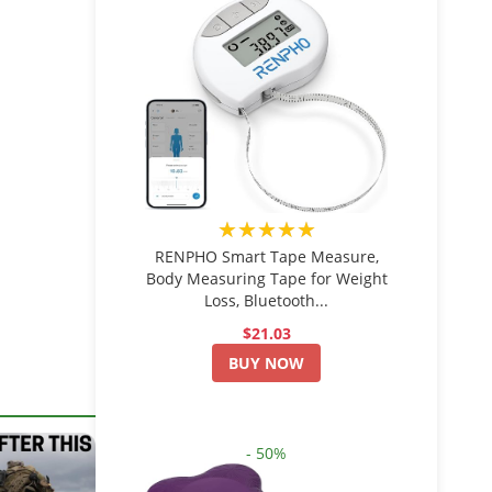
★★★★★
RENPHO Smart Tape Measure,
Body Measuring Tape for Weight
Loss, Bluetooth...
$21.03
BUY NOW
- 50%