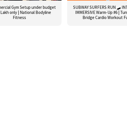
mercial Gym Setup under budget
SUBWAY SURFERS RUN 🛹 IN
 Lakh only | National Bodyline
IMMERSIVE Warm-Up #6 | Tunn
Fitness
Bridge Cardio Workout F