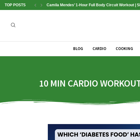
TOP POSTS
Camila Mendes’ 1-Hour Full Body Circuit Workout | 
BLOG
CARDIO
COOKING
10 MIN CARDIO WORKOUT 