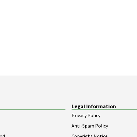
Legal Information
Privacy Policy
Anti-Spam Policy
ood
Copyright Notice