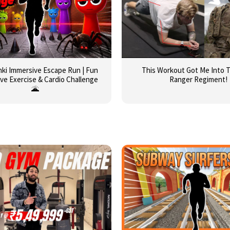
runki Immersive Escape Run | Fun
This Workout Got Me Into 
ive Exercise & Cardio Challenge
Ranger Regiment!
🌋