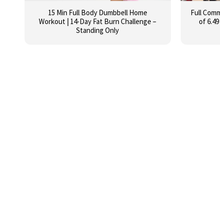
15 Min Full Body Dumbbell Home
Full Com
Workout | 14-Day Fat Burn Challenge –
of 6.49
Standing Only