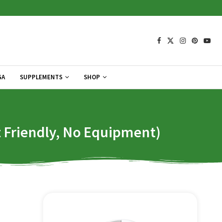
GA
SUPPLEMENTS
SHOP
Friendly, No Equipment)