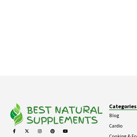
Categories
Blog
Cardio
Cooking & F