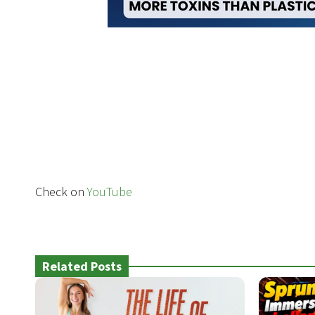
Check on
YouTube
Related Posts