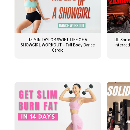
15 MIN TAYLOR SWIFT LIFE OF A
🏃‍♂️ Sp
SHOWGIRL WORKOUT – Full Body Dance
Interact
Cardio