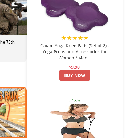
★★★★★
The 75th
Gaiam Yoga Knee Pads (Set of 2) -
Yoga Props and Accessories for
Women / Men...
$9.98
BUY NOW
- 18%