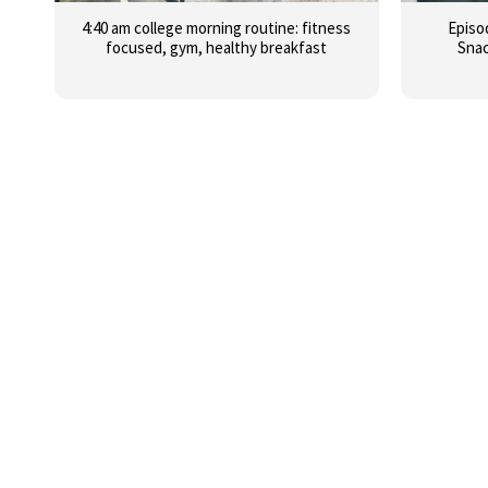
4:40 am college morning routine: fitness
Episo
focused, gym, healthy breakfast
Snac