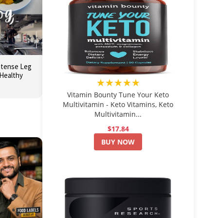
Intense Leg
Healthy
★★★★★
Vitamin Bounty Tune Your Keto
Multivitamin - Keto Vitamins, Keto
Multivitamin...
$17.84
BUY NOW