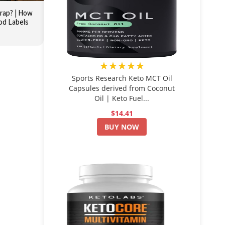
Trap? | How
ood Labels
★★★★★
Sports Research Keto MCT Oil
Capsules derived from Coconut
Oil | Keto Fuel...
$14.41
BUY NOW