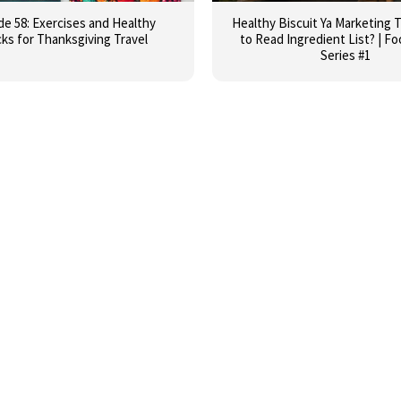
de 58: Exercises and Healthy
Healthy Biscuit Ya Marketing 
ks for Thanksgiving Travel
to Read Ingredient List? | F
Series #1