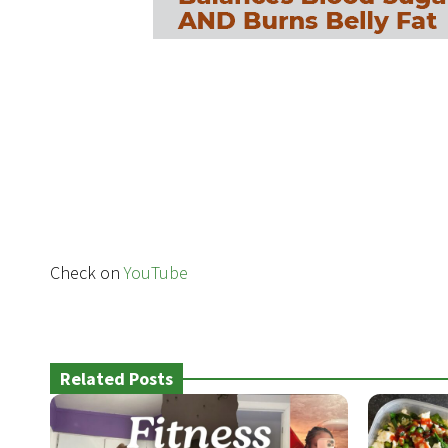
Check on
YouTube
Related Posts