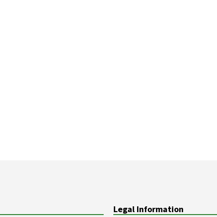
Legal Information