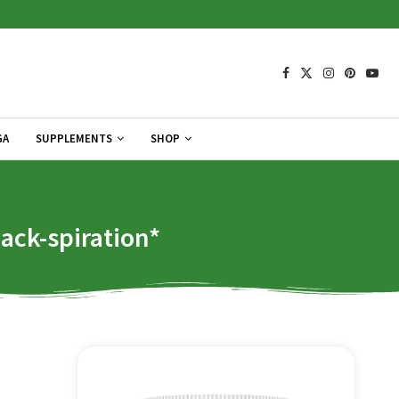
GA
SUPPLEMENTS
SHOP
ack-spiration*