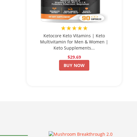
★★★★★
Ketocore Keto Vitamins | Keto
Multivitamin for Men & Women |
Keto Supplements...
$29.69
BUY NOW