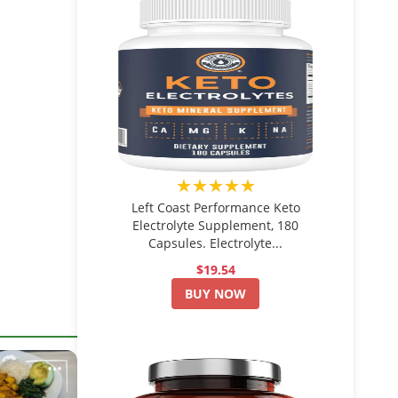
★★★★★
Left Coast Performance Keto
Electrolyte Supplement, 180
Capsules. Electrolyte...
$19.54
BUY NOW