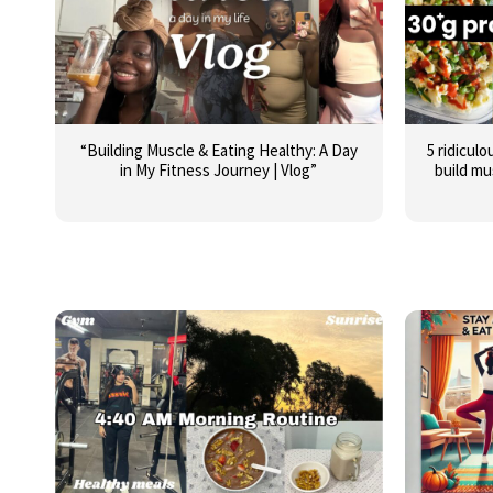
“Building Muscle & Eating Healthy: A Day
5 ridiculo
in My Fitness Journey | Vlog”
build mu