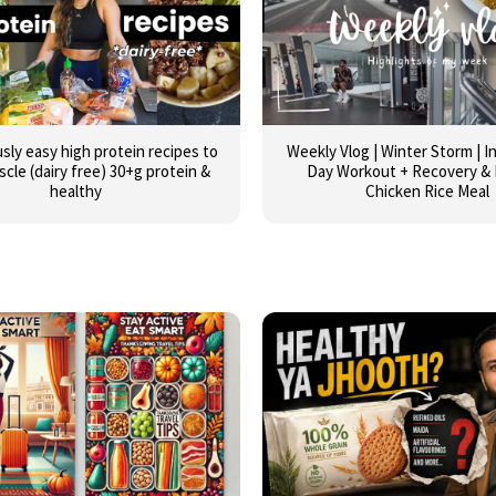
usly easy high protein recipes to
Weekly Vlog | Winter Storm | 
scle (dairy free) 30+g protein &
Day Workout + Recovery & 
healthy
Chicken Rice Meal