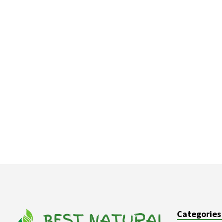
Categories