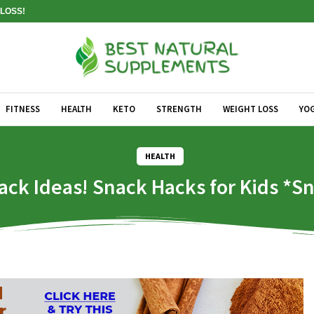
LOSS!
FITNESS
HEALTH
KETO
STRENGTH
WEIGHT LOSS
YO
HEALTH
ack Ideas! Snack Hacks for Kids *Sn