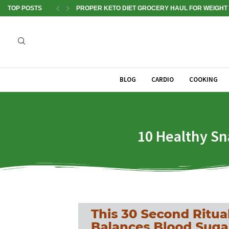
TOP POSTS
PROPER KETO DIET GROCERY HAUL FOR WEIGHT 
BLOG
CARDIO
COOKING
10 Healthy Sn