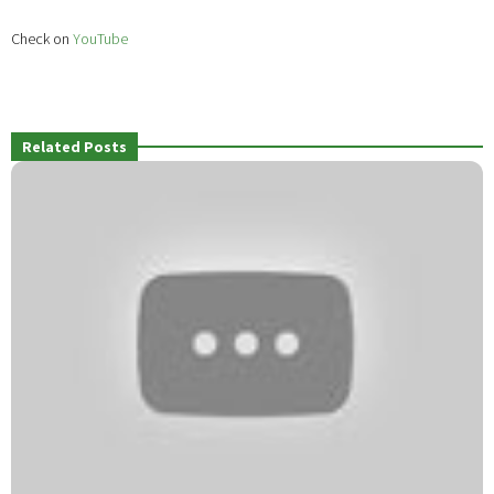
Check on
YouTube
Related Posts