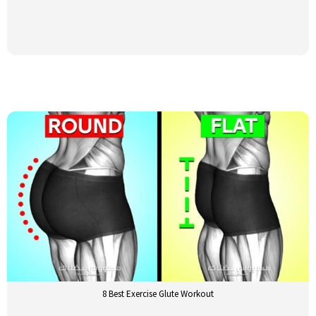
8 Best Exercise Glute Workout