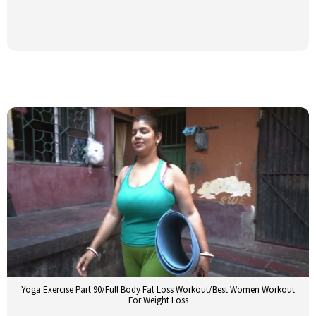
Yoga Exercise Part 90/Full Body Fat Loss Workout/Best Women Workout
For Weight Loss