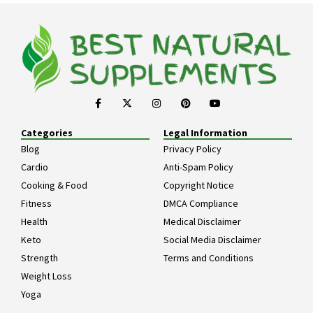
Categories
Legal Information
Blog
Privacy Policy
Cardio
Anti-Spam Policy
Cooking & Food
Copyright Notice
Fitness
DMCA Compliance
Health
Medical Disclaimer
Keto
Social Media Disclaimer
Strength
Terms and Conditions
Weight Loss
Yoga