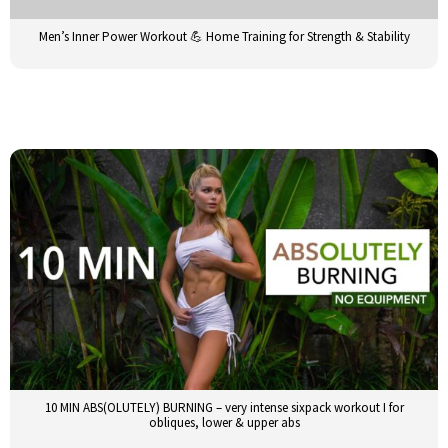
Men’s Inner Power Workout 💪 Home Training for Strength & Stability
10 MIN ABS(OLUTELY) BURNING – very intense sixpack workout I for
obliques, lower & upper abs