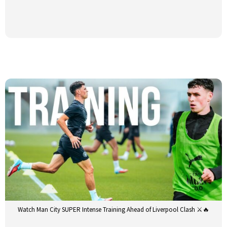
Watch Man City SUPER Intense Training Ahead of Liverpool Clash ⚔️🔥