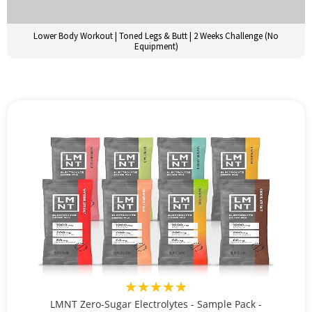
Lower Body Workout | Toned Legs & Butt | 2 Weeks Challenge (No
Equipment)
★★★★★
LMNT Zero-Sugar Electrolytes - Sample Pack -