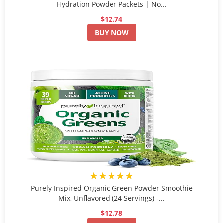
Hydration Powder Packets | No...
$12.74
BUY NOW
★★★★★
Purely Inspired Organic Green Powder Smoothie
Mix, Unflavored (24 Servings) -...
$12.78