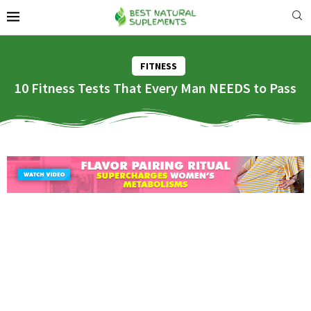
FITNESS
10 Fitness Tests That Every Man NEEDS to Pass