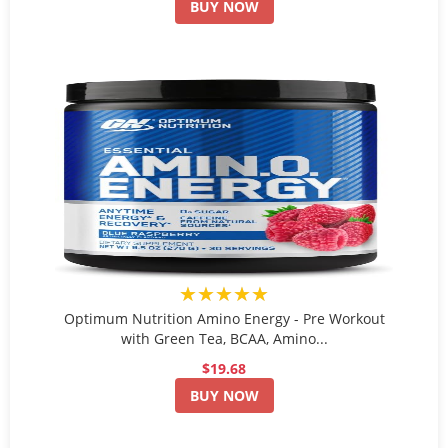
BUY NOW
★★★★★
Optimum Nutrition Amino Energy - Pre Workout
with Green Tea, BCAA, Amino...
$19.68
BUY NOW