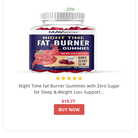
- 20%
★★★★★
Night Time Fat Burner Gummies with Zero Sugar
for Sleep & Weight Loss Support...
$19.77
BUY NOW