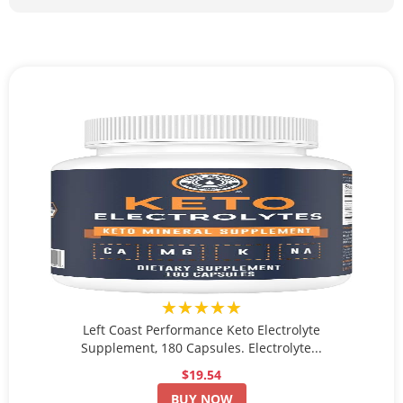
★★★★★
Left Coast Performance Keto Electrolyte
Supplement, 180 Capsules. Electrolyte...
$19.54
BUY NOW