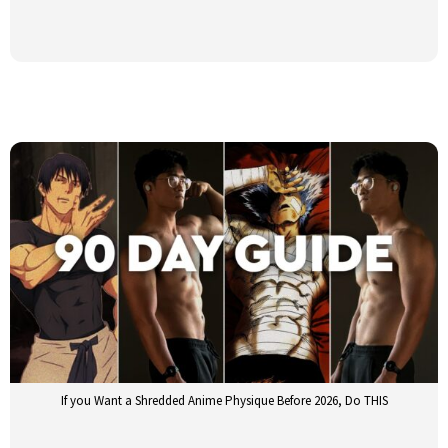
If you Want a Shredded Anime Physique Before 2026, Do THIS