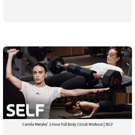
Camila Mendes’ 1-Hour Full Body Circuit Workout | SELF