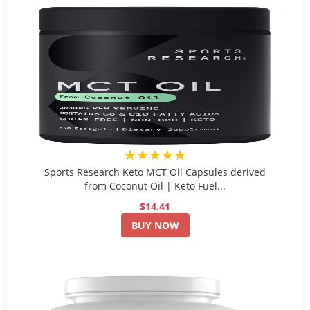
★★★★★
Sports Research Keto MCT Oil Capsules derived
from Coconut Oil | Keto Fuel...
$14.41
BUY NOW