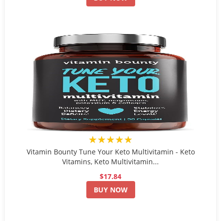
★★★★★
Vitamin Bounty Tune Your Keto Multivitamin - Keto
Vitamins, Keto Multivitamin...
$17.84
BUY NOW