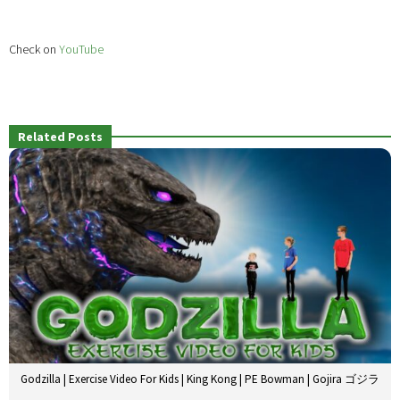
Check on
YouTube
Related Posts
Godzilla | Exercise Video For Kids | King Kong | PE Bowman | Gojira ゴジラ