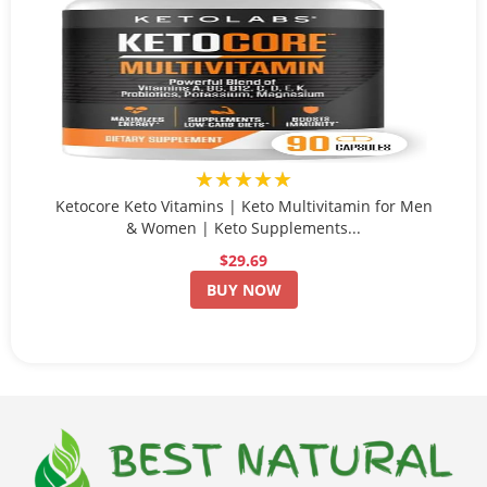
★★★★★
Ketocore Keto Vitamins | Keto Multivitamin for Men
& Women | Keto Supplements...
$29.69
BUY NOW