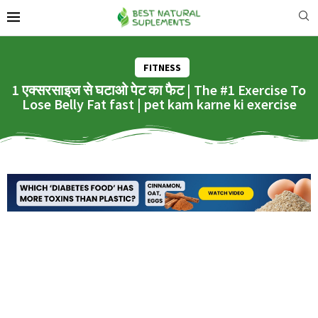
FITNESS
1 एक्सरसाइज से घटाओ पेट का फैट | The #1 Exercise To
Lose Belly Fat fast | pet kam karne ki exercise