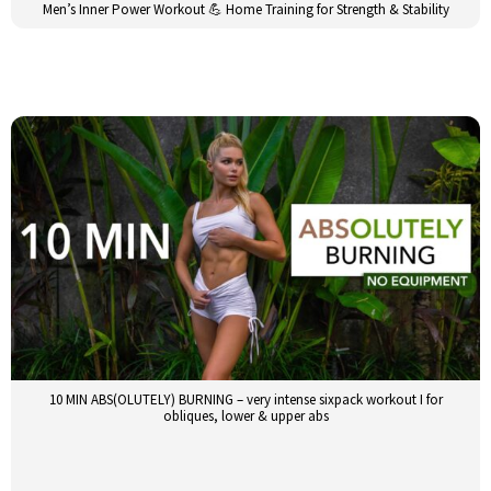
Men’s Inner Power Workout 💪 Home Training for Strength & Stability
10 MIN ABS(OLUTELY) BURNING – very intense sixpack workout I for
obliques, lower & upper abs