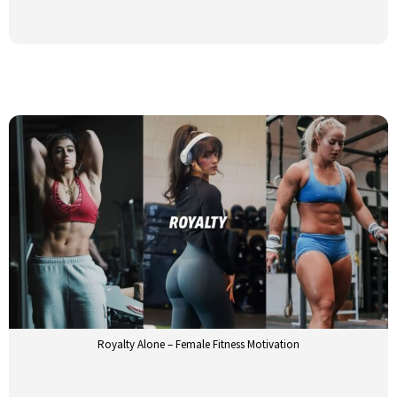
Royalty Alone – Female Fitness Motivation