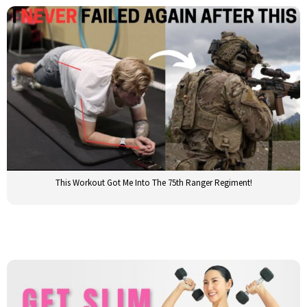
This Workout Got Me Into The 75th Ranger Regiment!