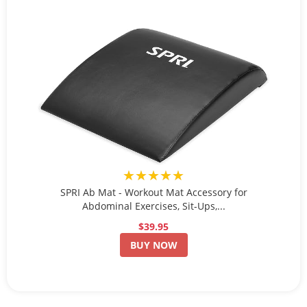
★★★★★
SPRI Ab Mat - Workout Mat Accessory for
Abdominal Exercises, Sit-Ups,...
$39.95
BUY NOW