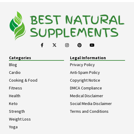
Categories
Legal Information
Blog
Privacy Policy
Cardio
Anti-Spam Policy
Cooking & Food
Copyright Notice
Fitness
DMCA Compliance
Health
Medical Disclaimer
Keto
Social Media Disclaimer
Strength
Terms and Conditions
Weight Loss
Yoga