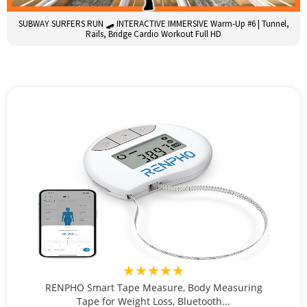
SUBWAY SURFERS RUN 🛹 INTERACTIVE IMMERSIVE Warm-Up #6 | Tunnel,
Rails, Bridge Cardio Workout Full HD
★★★★★
RENPHO Smart Tape Measure, Body Measuring
Tape for Weight Loss, Bluetooth...