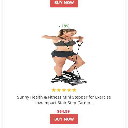
BUY NOW
- 18%
★★★★★
Sunny Health & Fitness Mini Stepper for Exercise
Low-Impact Stair Step Cardio...
$64.99
BUY NOW