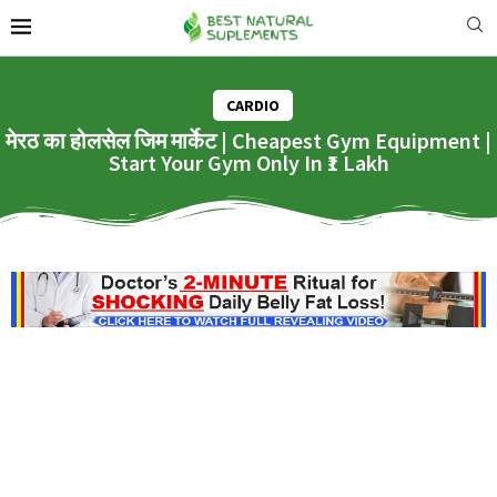
CARDIO
मेरठ का होलसेल जिम मार्केट | Cheapest Gym Equipment |
Start Your Gym Only In ₹1 Lakh