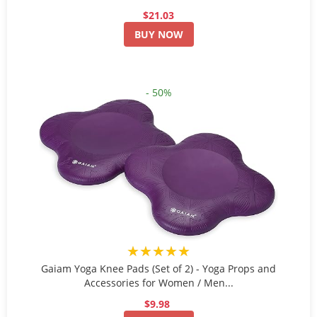
$21.03
BUY NOW
- 50%
★★★★★
Gaiam Yoga Knee Pads (Set of 2) - Yoga Props and
Accessories for Women / Men...
$9.98