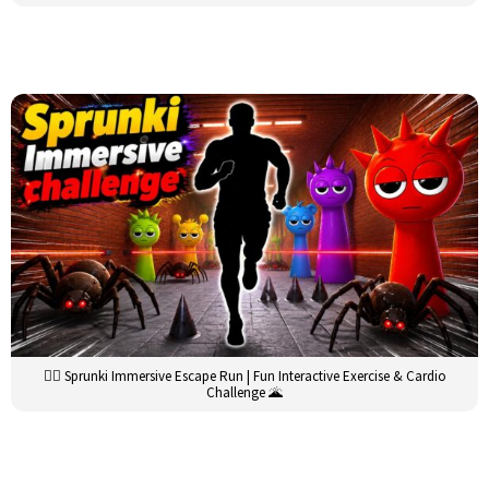
🏃‍♂️ Sprunki Immersive Escape Run | Fun Interactive Exercise & Cardio
Challenge 🌋