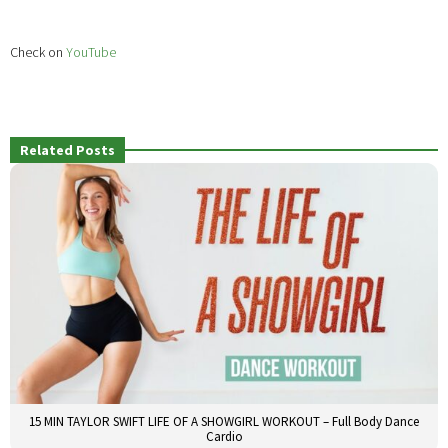
Check on
YouTube
Related Posts
15 MIN TAYLOR SWIFT LIFE OF A SHOWGIRL WORKOUT – Full Body Dance
Cardio