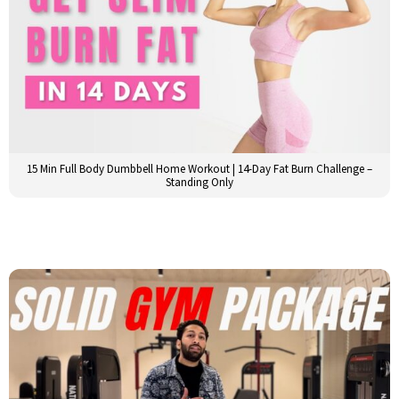
15 Min Full Body Dumbbell Home Workout | 14-Day Fat Burn Challenge –
Standing Only