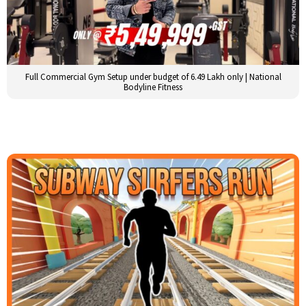
Full Commercial Gym Setup under budget of 6.49 Lakh only | National
Bodyline Fitness